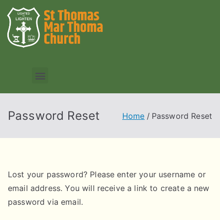
Password Reset
Home
Password Reset
Lost your password? Please enter your username or
email address. You will receive a link to create a new
password via email.