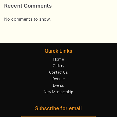
Recent Comments
No comments to show.
Quick Links
Home
Gallery
Contact Us
Donate
Events
New Membership
Subscribe for email