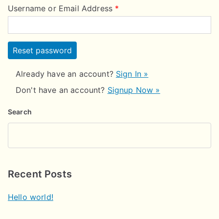
Username or Email Address
*
Already have an account?
Sign In »
Don't have an account?
Signup Now »
Search
Recent Posts
Hello world!