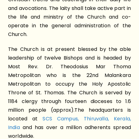
and avocations. The laity shall take active part in
the life and ministry of the Church and co-
operate in the general administration of the
Church.
The Church is at present blessed by the able
leadership of twelve Bishops and is headed by
Most Rev. Dr. Theodosius Mar Thoma
Metropolitan who is the 22nd Malankara
Metropolitan to occupy the Holy Apostolic
Throne of St. Thomas. The Church is served by
1184 clergy through fourteen dioceses to 1.6
million people (approx).The headquarters is
located at
SCS Campus, Thiruvalla, Kerala,
India
and has over a million adherents spread
worldwide.