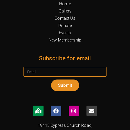
Home
Gallery
Contact Us
Donate
Events
New Membership
Subscribe for email
Submit
19445 Cypress Church Road,