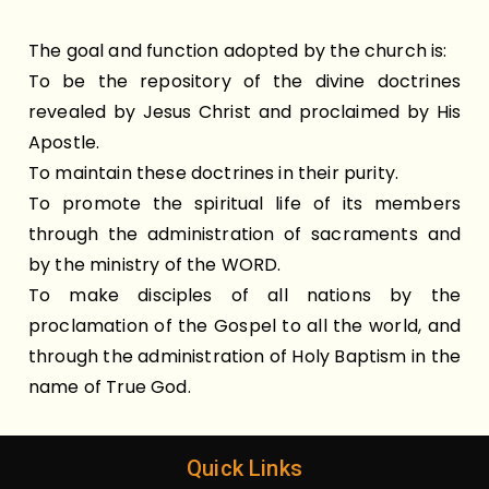
The goal and function adopted by the church is:
To be the repository of the divine doctrines
revealed by Jesus Christ and proclaimed by His
Apostle.
To maintain these doctrines in their purity.
To promote the spiritual life of its members
through the administration of sacraments and
by the ministry of the WORD.
To make disciples of all nations by the
proclamation of the Gospel to all the world, and
through the administration of Holy Baptism in the
name of True God.
Quick Links