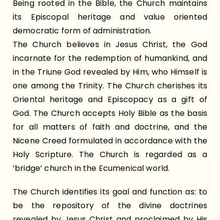
Being rooted in the Bible, the Church maintains
its Episcopal heritage and value oriented
democratic form of administration.
The Church believes in Jesus Christ, the God
incarnate for the redemption of humankind, and
in the Triune God revealed by Him, who Himself is
one among the Trinity. The Church cherishes its
Oriental heritage and Episcopacy as a gift of
God. The Church accepts Holy Bible as the basis
for all matters of faith and doctrine, and the
Nicene Creed formulated in accordance with the
Holy Scripture. The Church is regarded as a
‘bridge’ church in the Ecumenical world.
The Church identifies its goal and function as: to
be the repository of the divine doctrines
revealed by Jesus Christ and proclaimed by His