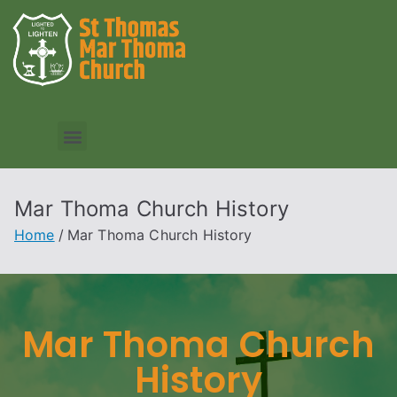
Mar Thoma Church History
Home
Mar Thoma Church History
Mar Thoma Church
History