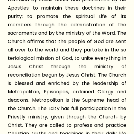
Apostles; to maintain these doctrines in their
purity; to promote the spiritual Life of its
members through the administration of the
sacraments and by the ministry of the Word. The
Church affirms that the people of God are sent
all over to the world and they partake in the so
teriological mission of God, to unite everything in
Jesus Christ through the ministry of
reconciliation begun by Jesus Christ. The Church
is blessed and enriched by the leadership of
Metropolitan, Episcopas, ordained Clergy and
deacons. Metropolitan is the Supreme head of
the Church. The Laity has full participation in the
Priestly ministry, given through the Church, by
Christ. They are called to profess and practice
Christian truths and teachings in their daily life