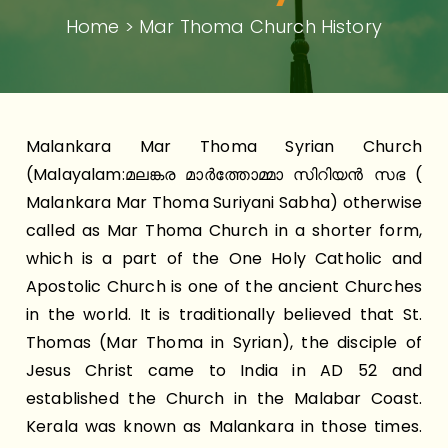
Home > Mar Thoma Church History
Malankara Mar Thoma Syrian Church
(Malayalam:മലങ്കര മാർത്തോമ്മാ സിറിയൻ സഭ (
Malankara Mar Thoma Suriyani Sabha) otherwise
called as Mar Thoma Church in a shorter form,
which is a part of the One Holy Catholic and
Apostolic Church is one of the ancient Churches
in the world. It is traditionally believed that St.
Thomas (Mar Thoma in Syrian), the disciple of
Jesus Christ came to India in AD 52 and
established the Church in the Malabar Coast.
Kerala was known as Malankara in those times.