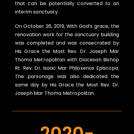
that can be potentially converted to an
interim sanctuary.
On
October 26, 2019
, With God’s grace, the
renovation work for the sanctuary building
was completed and was consecrated by
His Grace the Most Rev. Dr. Joseph Mar
Thoma Metropolitan with Diocesan Bishop
Rt. Rev. Dr. Isaac Mar Philoxenos Episcopa.
The parsonage was also dedicated the
same day by His Grace the Most Rev. Dr.
Joseph Mar Thoma Metropolitan.
2020-