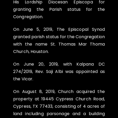
His Lordship Diocesan Episcopa for
granting the Parish status for the
Congregation.
On
June 5, 2019
, The Episcopal Synod
granted parish status for the Congregation
with the name St. Thomas Mar Thoma
Church, Houston.
On
June 20, 2019
, with Kalpana DC
274/2019, Rev. Saji Albi was appointed as
the Vicar.
On
August 8, 2019
, Church acquired the
property at 19445 Cypress Church Road,
Cypress, TX 77433, consisting of 4 acres of
land including parsonage and a building