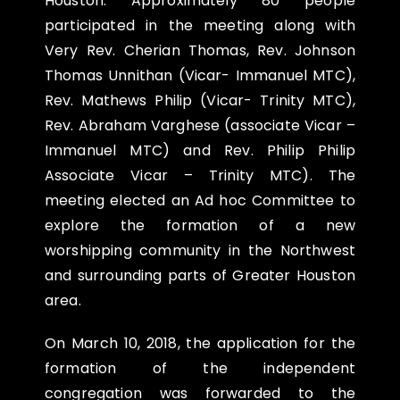
Houston. Approximately 80 people
participated in the meeting along with
Very Rev. Cherian Thomas, Rev. Johnson
Thomas Unnithan (Vicar- Immanuel MTC),
Rev. Mathews Philip (Vicar- Trinity MTC),
Rev. Abraham Varghese (associate Vicar –
Immanuel MTC) and Rev. Philip Philip
Associate Vicar – Trinity MTC). The
meeting elected an Ad hoc Committee to
explore the formation of a new
worshipping community in the Northwest
and surrounding parts of Greater Houston
area.
On
March 10, 2018
, the application for the
formation of the independent
congregation was forwarded to the