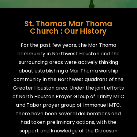
St. Thomas Mar Thoma
Church : Our History
For the past few years, the Mar Thoma
community in Northwest Houston and the
surrounding areas were actively thinking
about establishing a Mar Thoma worship
community in the Northwest quadrant of the
Greater Houston area. Under the joint efforts
of North Houston Prayer Group of Trinity MTC
and Tabor prayer group of Immanuel MTC,
there have been several deliberations and
had taken preliminary actions, with the
support and knowledge of the Diocesan