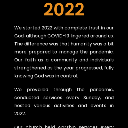
2022
We started 2022 with complete trust in our
God, although COVID-19 lingered around us.
The
difference was that humanity was a bit
more prepared to manage the pandemic.
Our faith as a
community and individuals
strengthened as the year progressed, fully
knowing God was in
control.
We prevailed through the pandemic,
conducted services every Sunday, and
hosted various
activities and events in
2022.
Our church held worship services every