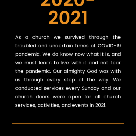
2021
As a church we survived through the
troubled and uncertain times of COVID-19
pandemic. We do know now what it is, and
we must learn to live with it and not fear
the pandemic. Our almighty God was with
us through every step of the way. We
conducted services every Sunday and our
church doors were open for all church
services, activities, and events in 2021.