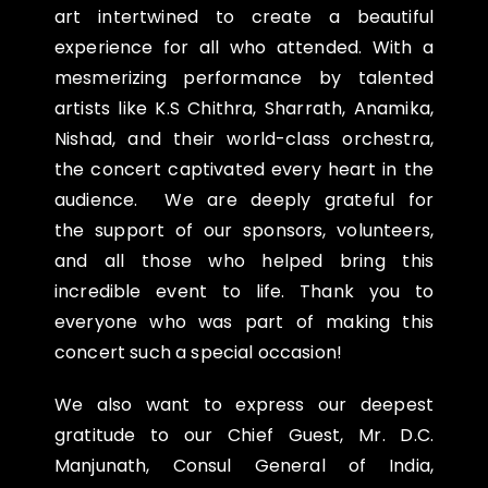
art intertwined to
create a beautiful
experience for all who attended. With a
mesmerizing performance by talented
artists
like K.S Chithra, Sharrath, Anamika,
Nishad, and their world-class orchestra,
the concert captivated every
heart in the
audience.
We are deeply grateful for
the
support of our sponsors, volunteers,
and all those who helped bring this
incredible event to life. Thank
you to
everyone who was part of making this
concert such a special occasion!
We also want to express our deepest
gratitude to our Chief Guest, Mr. D.C.
Manjunath, Consul General
of India,