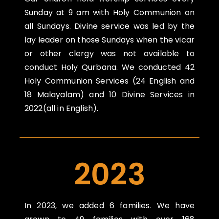
Sunday at 9 am with Holy Communion on
all Sundays.
Divine service was led by the
lay leader on those Sundays when the vicar
or other clergy was not
available to
conduct Holy Qurbana. We conducted 42
Holy Communion Services (24 English
and
18 Malayalam) and 10 Divine Services in
2022(all in English).
2023
In 2023, we added 6 families. We have