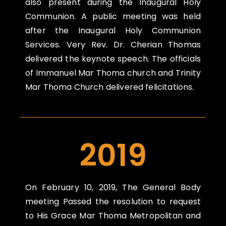
also present during the Inaugural Holy
Communion. A public meeting was held
after the Inaugural Holy Communion
Services. Very Rev. Dr. Cherian Thomas
delivered the keynote speech. The officials
of Immanuel Mar Thoma church and Trinity
Mar Thoma Church delivered felicitations.
2019
On
February 10, 2019,
The General Body
meeting Passed the resolution to request
to His Grace Mar Thoma Metropolitan and