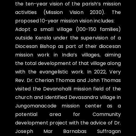
the ten-year vision of the parish’s mission
activities (Mission Vision 2030). The
proposed 10-year mission vision includes:
Adopt a small village (100-150 families)
outside Kerala under the supervision of a
Diocesan Bishop as part of their diocesan
mission work in India’s villages, aiming
the total development of that village along
with the evangelistic work. In 2022, Very
Rev. Dr. Cherian Thomas and John Thomas
visited the Devanahalli mission field of the
church and identified Devasandra village in
Jungomanacode mission center as a
potential area for Community
development project with the advice of Dr.
Joseph Mar Barnabas Suffragan