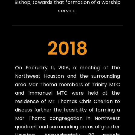
Bishop, towards that formation of a worship
service.
2018
On
February 11, 2018
, a meeting of the
Northwest Houston and the surrounding
area Mar Thoma members of Trinity MTC
and Immanuel MTC were held at the
residence of Mr. Thomas Chris Cherian to
discuss further the feasibility of forming a
Mar Thoma congregation in Northwest
quadrant and surrounding areas of greater