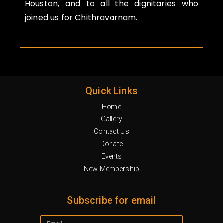
Houston, and to all the dignitaries who
joined us for Chithravarnam.
Quick Links
Home
Gallery
Contact Us
Donate
Events
New Membership
Subscribe for email