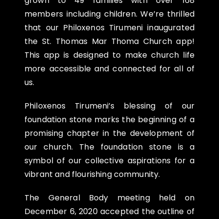
grown to 49 families with over 168
members including children. We’re thrilled
that our Philoxenos Tirumeni inaugurated
the St. Thomas Mar Thoma Church app!
This app is designed to make church life
more accessible and connected for all of
us.
Philoxenos Tirumeni’s blessing of our
foundation stone marks the beginning of a
promising chapter in the development of
our church. The foundation stone is a
symbol of our collective aspirations for a
vibrant and flourishing community.
The General Body meeting held on
December 6, 2020 accepted the outline of