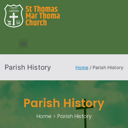
Parish History
Home
Parish History
Parish History
Home > Parish History