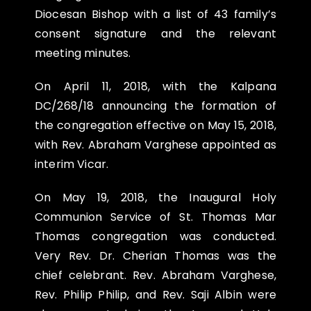
Diocesan Bishop with a list of 43 family’s
consent signature and the relevant
meeting minutes.
On
April 11, 2018
, with the Kalpana
DC/268/18 announcing the formation of
the congregation effective on May 15, 2018,
with Rev. Abraham Varghese appointed as
interim Vicar.
On
May 19, 2018
, the Inaugural Holy
Communion Service of St. Thomas Mar
Thomas congregation was conducted.
Very Rev. Dr. Cherian Thomas was the
chief celebrant. Rev. Abraham Varghese,
Rev. Philip Philip, and Rev. Saji Albin were