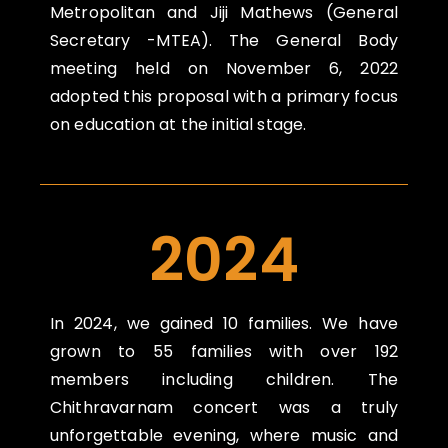
Metropolitan and Jiji Mathews (General
Secretary -MTEA). The General Body
meeting held on November 6, 2022
adopted this proposal with a primary focus
on education at the initial stage.
2024
In 2024, we gained 10 families. We have
grown to 55 families with over 192
members including children. The
Chithravarnam concert was a truly
unforgettable evening, where music and